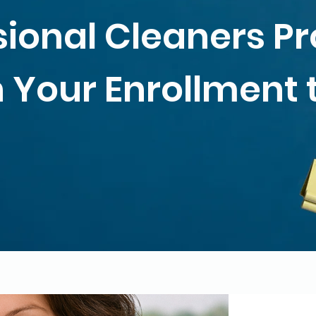
sional Cleaners P
 Your Enrollment