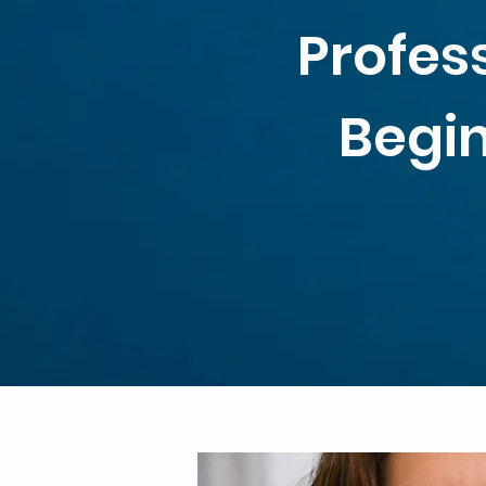
Profes
Begin