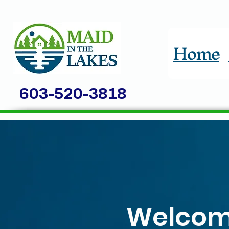
Home
603-520-3818
Welcome