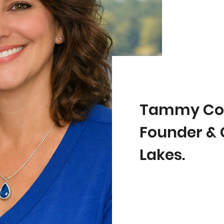
Tammy Co
Founder & 
Lakes.