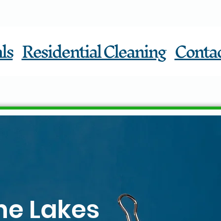
ls
Residential Cleaning
Conta
he Lakes