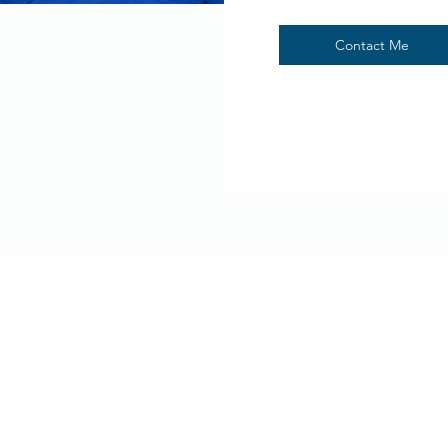
Contact Me