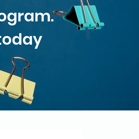
rogram.
 today