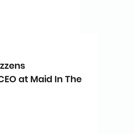
zzens
CEO at Maid In The