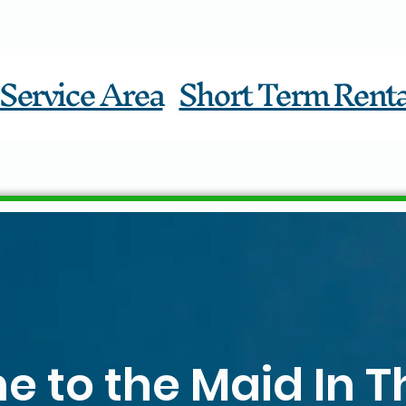
Service Area
Short Term Renta
 to the Maid In T